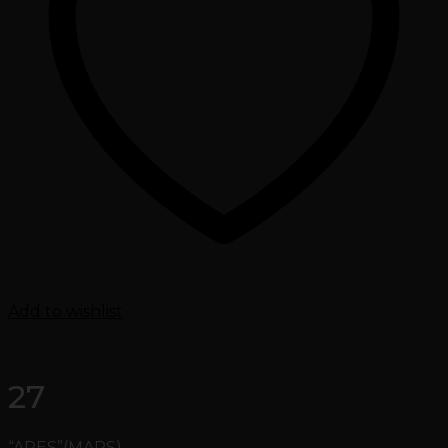
Add to wishlist
27
“ARES”(MARS)