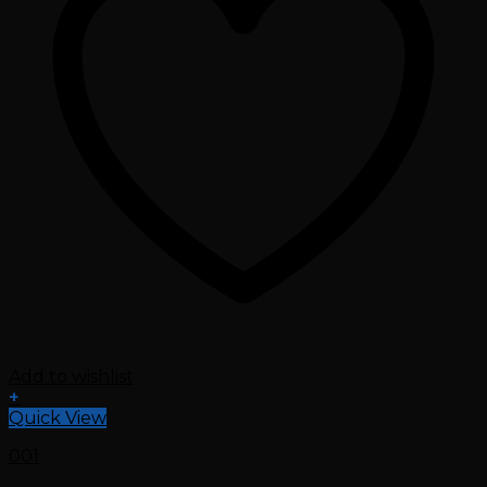
Add to wishlist
+
Quick View
001