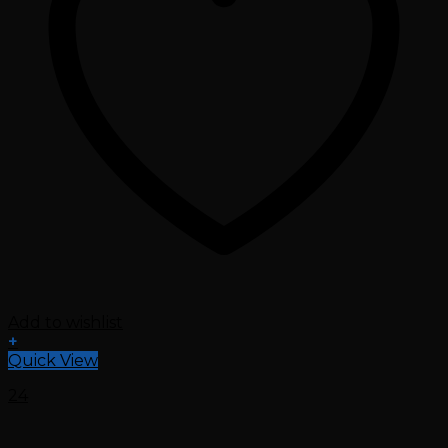
Add to wishlist
+
Quick View
24