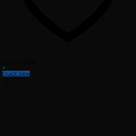
Add to wishlist
+
Quick View
23