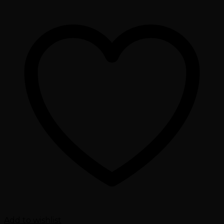
Add to wishlist