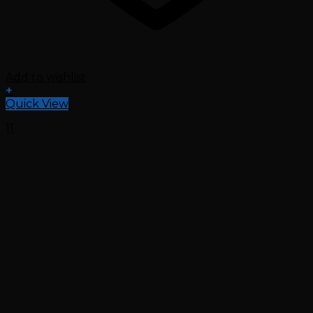
Add to wishlist
+
Quick View
11