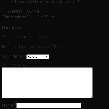
is Hand made & Hand paint in Mykonos!!!!!
Weight
0,7 kg
Dimensions
10 × 10 × 25 cm
Reviews
There are no reviews yet.
Be the first to review “27”
Your rating
*
Your review
*
Name
*