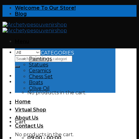
Skip
Welcome To Our Store!
to
Blog
content
Menu
SHOP BY CATEGORIES
Search
Paintings
for:
Statues
Ceramics
Chess Set
Boats
Olive Oil
No products in the cart.
Home
Virtual Shop
About Us
Cart
Contact Us
No products in the cart.
09:00 - 00:00