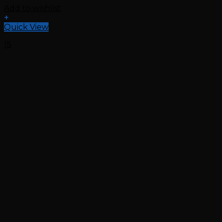
Add to wishlist
+
Quick View
15