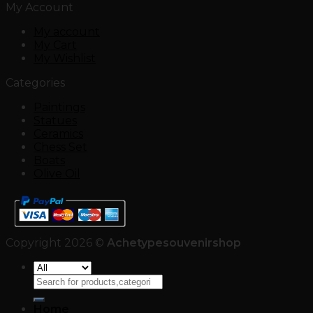
My Account
My account
My Cart
My Wishlist
Categories
Paintings
Statues
Ceramics
Chess Set
Boats
Olive Oil
Copyright 2026 ©
Achetypesouvenirshop
Search
for:
Home