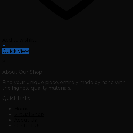
Add to wishlist
+
Quick View
8
About Our Shop
Find your unique piece, entirely made by hand with
the highest quality materials.
Quick Links
Home
Virtual Shop
About Us
Contact Us