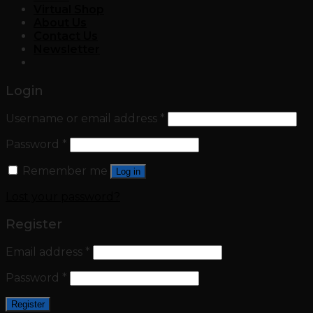
Virtual Shop
About Us
Contact Us
Newsletter
Login
Username or email address
*
Password
*
Remember me
Log in
Lost your password?
Register
Email address
*
Password
*
Register