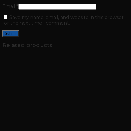
Email
*
Save my name, email, and website in this browser
for the next time I comment.
Related products