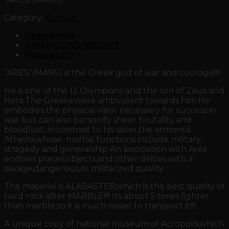
Category:
Statues
Description
DIMENSIONS/WEIGHT
Reviews (0)
“ARES”(MARS) is the Greek god of war and courage!!!!
He is one of the 12 Olympians and the son of Zeus and
Hera.The Greeks were ambivalent towards him.He
embodies the physical valor necessary for success in
war but can also personify sheer brutality and
bloodlust, in contrast to his sister,the armored
Athena,whose martial functions include military
stragedy and generalship.An association with Ares
endows places,objects,and other deities with a
savage,dangerous,or militarized quality.
The material is ALABASTER,which is the best quality of
hard rock after MARBLE!!!! Its about 5 times lighter
than marble,so it is much easier to transport it!!!!
A unique copy of national museum of Acropolis,which