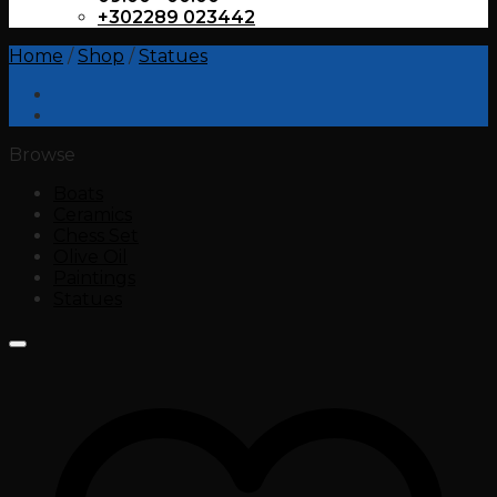
+302289 023442
Home
/
Shop
/
Statues
Browse
Boats
Ceramics
Chess Set
Olive Oil
Paintings
Statues