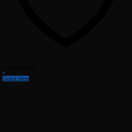
Add to wishlist
+
Quick View
1