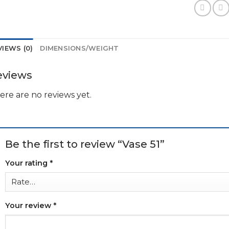
VIEWS (0)
DIMENSIONS/WEIGHT
eviews
ere are no reviews yet.
Be the first to review “Vase 51”
Your rating
*
Your review
*