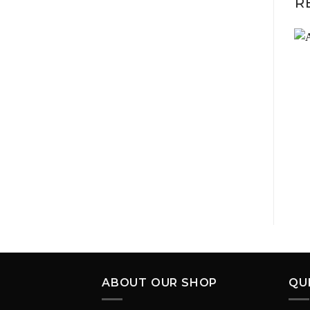
R
ABOUT OUR SHOP
QU