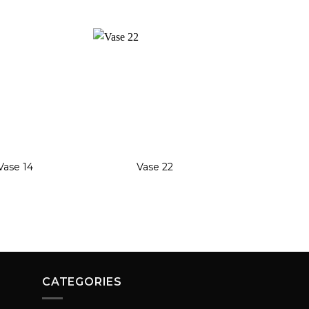
Add to
Add to
wishlist
wishlist
+
+
Vase 14
Vase 22
Vase 1
CATEGORIES