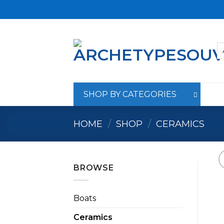
Skip
to
content
SHOP BY CATEGORIES
HOME
/
SHOP
/
CERAMICS
BROWSE
Boats
Ceramics