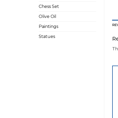
Chess Set
Olive Oil
RE
Paintings
Statues
R
Th