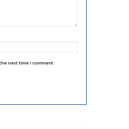
 the next time I comment.