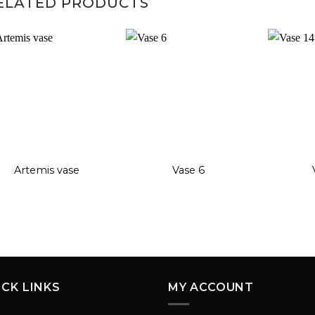
ELATED PRODUCTS
Add to
Add to
wishlist
wishlist
+
+
+
Artemis vase
Vase 6
ICK LINKS
MY ACCOUNT