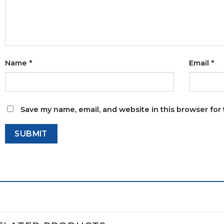
Name
*
Email
*
Save my name, email, and website in this browser for