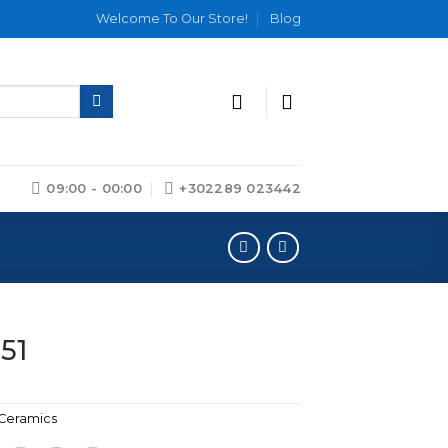
Welcome To Our Store!
Blog
09:00 - 00:00
+302289 023442
 51
Ceramics