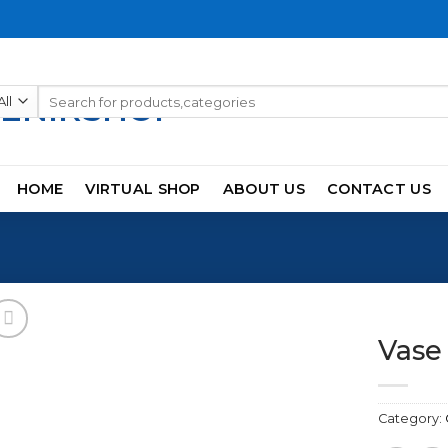
Search
for:
HOME
VIRTUAL SHOP
ABOUT US
CONTACT US
Vase
Category:
Add to
wishlist