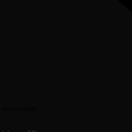
Add to wishlist