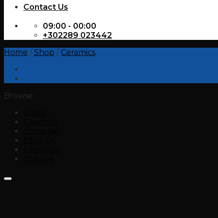
Contact Us
09:00 - 00:00
+302289 023442
Home
/
Shop
/
Ceramics
Browse
Boats
Ceramics
Chess Set
Olive Oil
Paintings
Statues