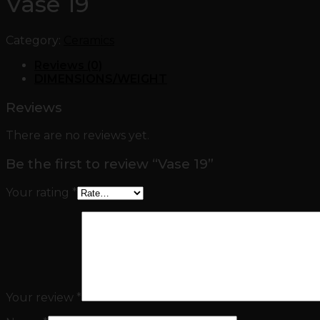
Vase 19
Category:
Ceramics
Reviews (0)
DIMENSIONS/WEIGHT
Reviews
There are no reviews yet.
Be the first to review “Vase 19”
Your rating
*
Your review
*