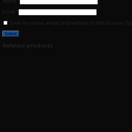
Name
*
Email
*
Save my name, email, and website in this browser fo
Related products