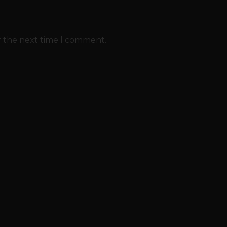
r the next time I comment.