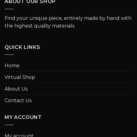
ABOUT OUR SHOP
Find your unique piece, entirely made by hand with
the highest quality materials.
QUICK LINKS
Home
Virtual Shop
About Us
Contact Us
MY ACCOUNT
My account