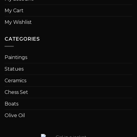
My Cart
My Wishlist
CATEGORIES
Paintings
Statues
Ceramics
Chess Set
Boats
Olive Oil