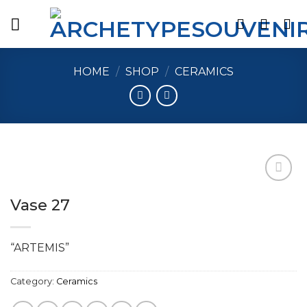
Skip
to
content
HOME
/
SHOP
/
CERAMICS
Vase 27
Add to
wishlist
“ARTEMIS”
Category:
Ceramics