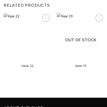
RELATED PRODUCTS
Add to
Add to
wishlist
wishlist
OUT OF STOCK
Vase 22
Vase 19