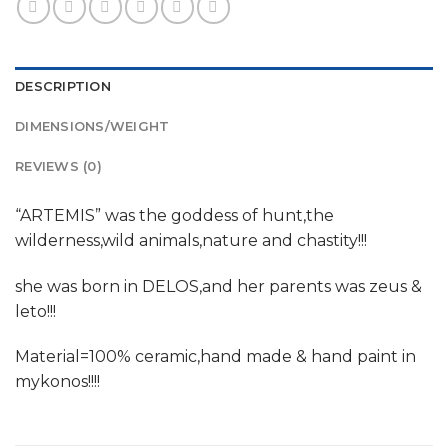
DESCRIPTION
DIMENSIONS/WEIGHT
REVIEWS (0)
“ARTEMIS” was the goddess of hunt,the
wilderness,wild animals,nature and chastity!!!
she was born in DELOS,and her parents was zeus &
leto!!!
Material=100% ceramic,hand made & hand paint in
mykonos!!!!