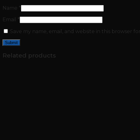
Name
*
Email
*
Save my name, email, and website in this browser fo
Related products