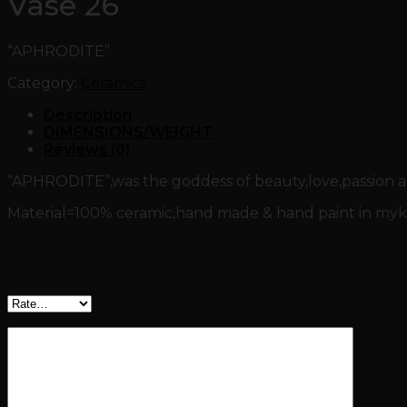
Vase 26
“APHRODITE”
Category:
Ceramics
Description
DIMENSIONS/WEIGHT
Reviews (0)
“APHRODITE”,was the goddess of beauty,love,passion and
Material=100% ceramic,hand made & hand paint in myko