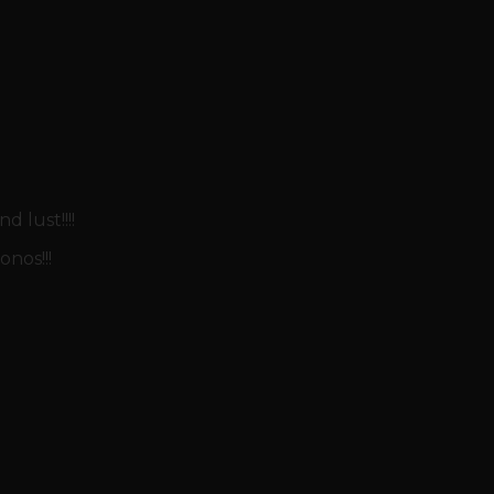
 lust!!!!
nos!!!