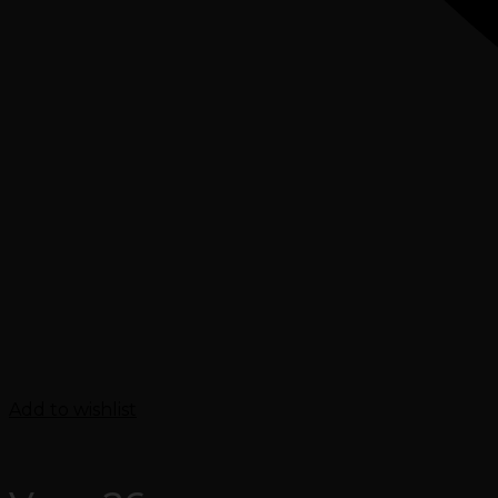
Add to wishlist