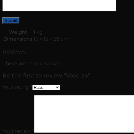
Weight
1 kg
Dimensions
13 × 13 × 28 cm
Reviews
There are no reviews yet.
Be the first to review “Vase 26”
Your rating
*
Your review
*