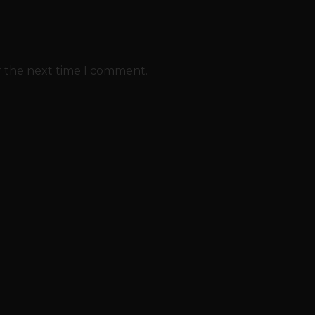
r the next time I comment.