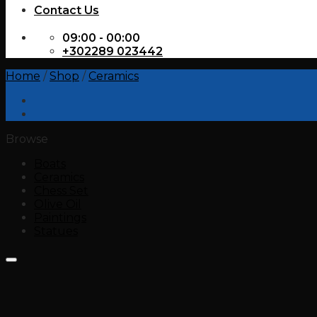
Contact Us
09:00 - 00:00
+302289 023442
Home
/
Shop
/
Ceramics
Browse
Boats
Ceramics
Chess Set
Olive Oil
Paintings
Statues