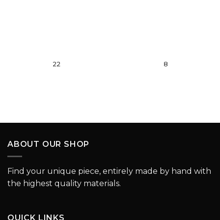
wishlist
wishlist
22
8
ABOUT OUR SHOP
Find your unique piece, entirely made by hand with
the highest quality materials.
QUICK LINKS