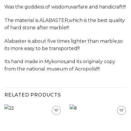
Was the goddess of wisdom,warfare and handicraft!!!
The material is ALABASTER,which is the best quality
of hard stone after marble!!!
Alabaster is about five times lighter than marble,so
its more easy to be transported!!!
Its hand made in Mykonos,and its originaly copy
from the national museum of Acropolis!!!!
RELATED PRODUCTS
Add to
Add to