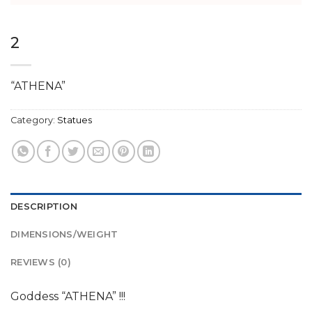
2
“ATHENA”
Category:
Statues
DESCRIPTION
DIMENSIONS/WEIGHT
REVIEWS (0)
Goddess “ATHENA” !!!