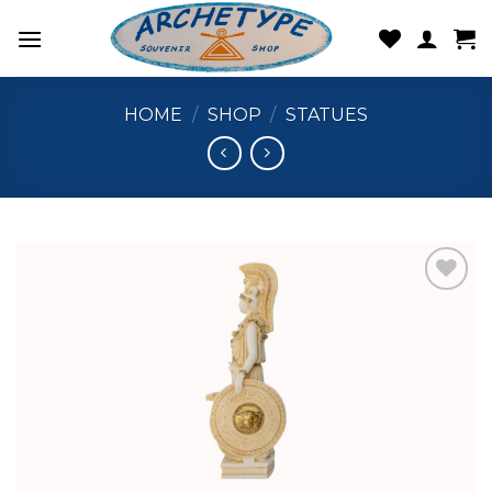
Skip
to
content
HOME
/
SHOP
/
STATUES
Add to
wishlist