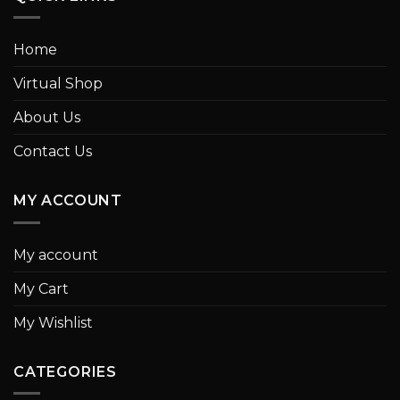
Home
Virtual Shop
About Us
Contact Us
MY ACCOUNT
My account
My Cart
My Wishlist
CATEGORIES