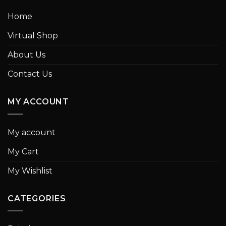
Home
Virtual Shop
About Us
Contact Us
MY ACCOUNT
My account
My Cart
My Wishlist
CATEGORIES