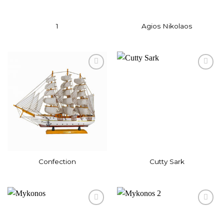
1
Agios Nikolaos
Add to
Add to
wishlist
wishlist
Confection
Cutty Sark