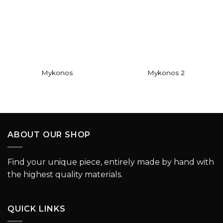
Add to
Add to
wishlist
wishlist
Mykonos
Mykonos 2
ABOUT OUR SHOP
Find your unique piece, entirely made by hand with
the highest quality materials.
QUICK LINKS