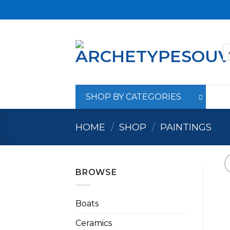
Skip
to
content
SHOP BY CATEGORIES
HOME
/
SHOP
/
PAINTINGS
BROWSE
Boats
Ceramics