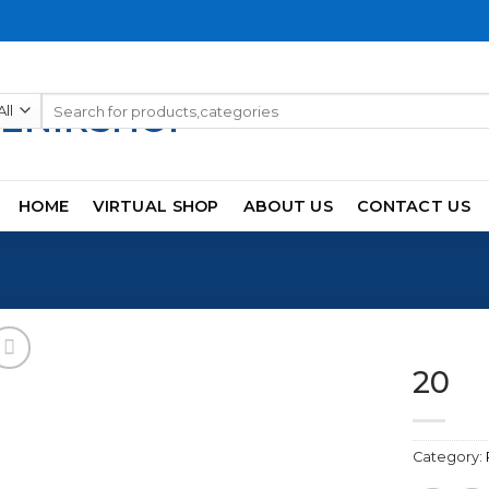
Search
for:
HOME
VIRTUAL SHOP
ABOUT US
CONTACT US
20
Category:
Add to
wishlist