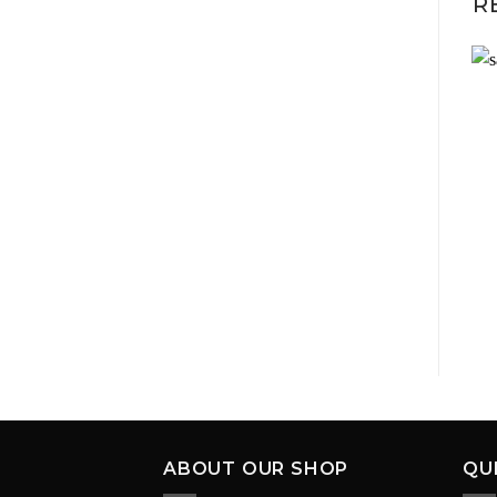
R
ABOUT OUR SHOP
QU