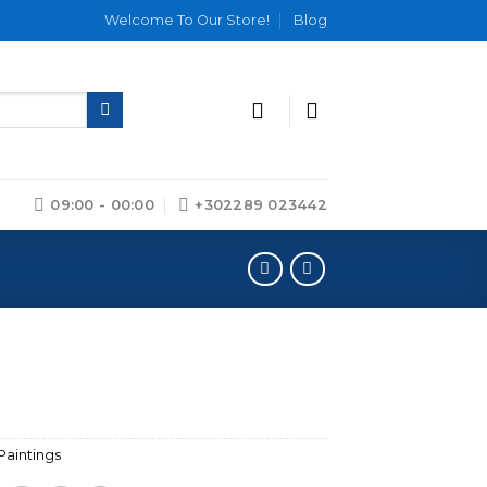
Welcome To Our Store!
Blog
09:00 - 00:00
+302289 023442
Paintings