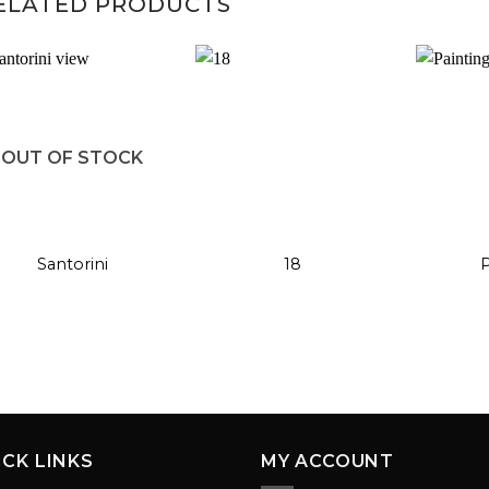
ELATED PRODUCTS
Add to
Add to
OUT OF STOCK
wishlist
wishlist
+
+
+
Santorini
18
P
ICK LINKS
MY ACCOUNT