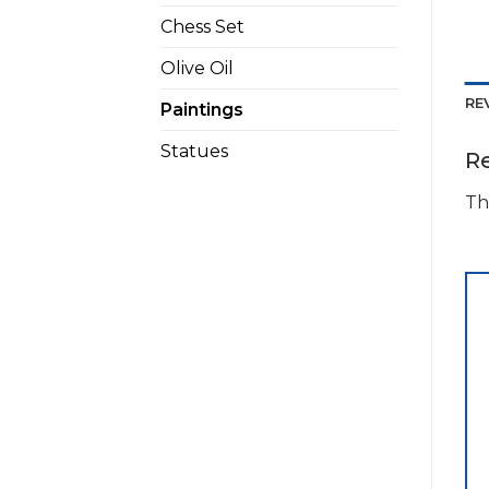
Chess Set
Olive Oil
RE
Paintings
Statues
R
Th