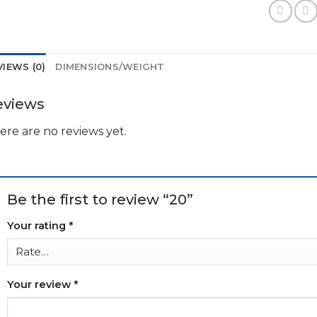
VIEWS (0)
DIMENSIONS/WEIGHT
eviews
ere are no reviews yet.
Be the first to review “20”
Your rating
*
Your review
*