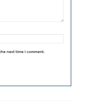
 the next time I comment.