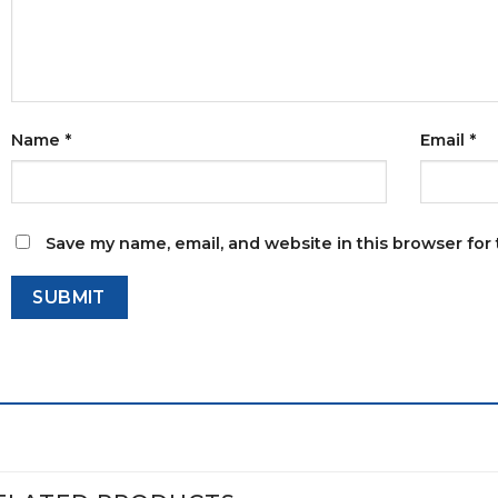
Name
*
Email
*
Save my name, email, and website in this browser for