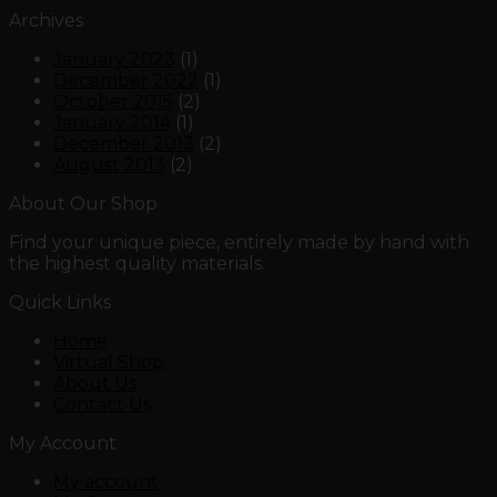
Archives
January 2023
(1)
December 2022
(1)
October 2015
(2)
January 2014
(1)
December 2013
(2)
August 2013
(2)
About Our Shop
Find your unique piece, entirely made by hand with
the highest quality materials.
Quick Links
Home
Virtual Shop
About Us
Contact Us
My Account
My account