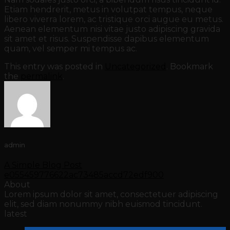
Etiam hendrerit, metus in volutpat tempus, neque
libero viverra lorem, ac tristique orci augue eu metus.
Aenean elementum nisi vitae justo adipiscing gravida
sit amet et risus. Suspendisse dapibus elementum
quam, vel semper mi tempus ac.
This entry was posted in
Uncategorized
. Bookmark
the
permalink
.
admin
A Simple Blog Post
e055459776622ac73485accd72edf900
About
Lorem ipsum dolor sit amet, consectetuer adipiscing
elit, sed diam nonummy nibh euismod tincidunt.
latest