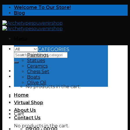
Skip
Welcome To Our Store!
to
Blog
content
Menu
SHOP BY CATEGORIES
Search
Paintings
for:
Statues
Ceramics
Chess Set
Boats
Olive Oil
No products in the cart.
Home
Virtual Shop
About Us
Cart
Contact Us
No products in the cart.
09:00 - 00:00