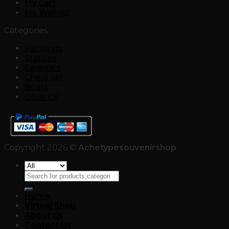
My Cart
My Wishlist
Categories
Paintings
Statues
Ceramics
Chess Set
Boats
Olive Oil
Copyright 2026 ©
Achetypesouvenirshop
Search
for:
Home
Virtual Shop
About Us
Contact Us