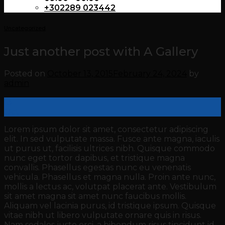
+302289 023442
Uncategorized
Just another post with A Gallery
Posted on
October 13, 2015
February 24, 2024
by
admin
13
Oct
Lorem ipsum dolor sit amet, consectetur adipiscing
elit. In sed vulputate massa. Fusce ante magna, iaculis
ut purus ut, facilisis ultrices nibh. Quisque commodo
nunc eget tortor dapibus, et tristique magna
convallis. Phasellus egestas nunc eu venenatis
vehicula. Phasellus et magna nulla. Proin ante nunc,
mollis a lectus ac, volutpat placerat ante. Vestibulum
sit amet magna sit amet nunc faucibus mollis.
Aliquam vel lacinia purus, id tristique ipsum. Quisque
vitae nibh ut libero vulputate ornare quis in risus.
Nam sodales justo orci, a bibendum risus tincidunt id.