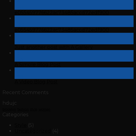
12
Jan
e055459776622ac73485accd72edf900
12
Dec
e055459776622ac73485accd72edf900
13
Oct
Just another post with A Gallery
13
Oct
A Simple Blog Post
01
Jan
A Video Blog Post
Recent Comments
hdujc
brooklyn
fashion
style
women
Categories
Style
(5)
Uncategorized
(4)