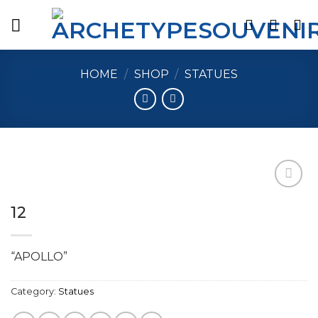
Skip
to
content
HOME
/
SHOP
/
STATUES
12
Add to
wishlist
“APOLLO”
Category:
Statues