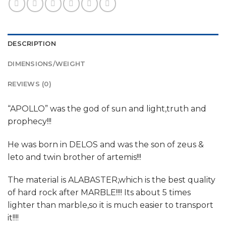
DESCRIPTION
DIMENSIONS/WEIGHT
REVIEWS (0)
“APOLLO” was the god of sun and light,truth and
prophecy!!!
He was born in DELOS and was the son of zeus &
leto and twin brother of artemis!!!
The material is ALABASTER,which is the best quality
of hard rock after MARBLE!!!! Its about 5 times
lighter than marble,so it is much easier to transport
it!!!!