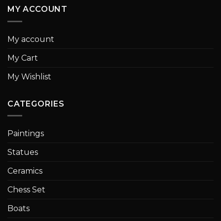
MY ACCOUNT
My account
My Cart
My Wishlist
CATEGORIES
Paintings
Statues
Ceramics
Chess Set
Boats