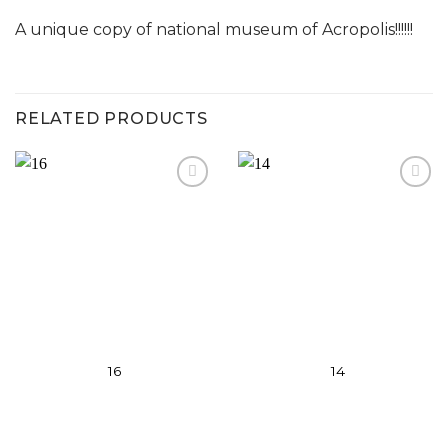
A unique copy of national museum of Acropolis!!!!!!
RELATED PRODUCTS
Add to
Add to
wishlist
wishlist
16
14