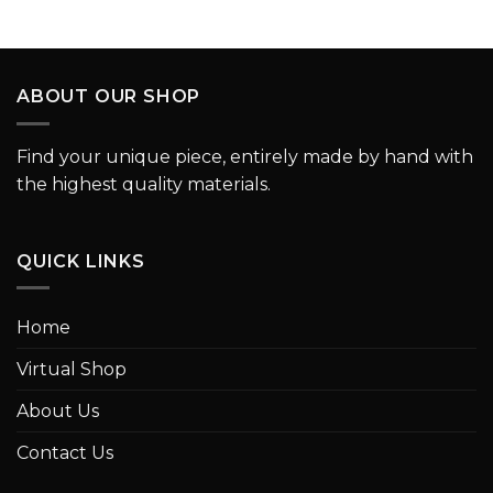
ABOUT OUR SHOP
Find your unique piece, entirely made by hand with
the highest quality materials.
QUICK LINKS
Home
Virtual Shop
About Us
Contact Us