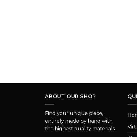
ABOUT OUR SHOP
QU
Find your unique piece,
Ho
entirely made by hand with
Vir
the highest quality materials.