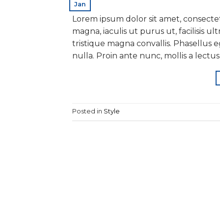
Jan
Lorem ipsum dolor sit amet, consectet
magna, iaculis ut purus ut, facilisis 
tristique magna convallis. Phasellus
nulla. Proin ante nunc, mollis a lectus
Posted in
Style