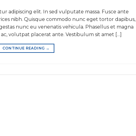
ur adipiscing elit. In sed vulputate massa. Fusce ante
ultrices nibh. Quisque commodo nunc eget tortor dapibus,
 egestas nunc eu venenatis vehicula. Phasellus et magna
 ac, volutpat placerat ante. Vestibulum sit amet […]
CONTINUE READING
→