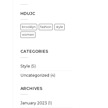
HDUJC
brooklyn
fashion
style
women
CATEGORIES
Style
(5)
Uncategorized
(4)
ARCHIVES
January 2023
(1)