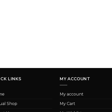
ICK LINKS
MY ACCOUNT
me
My account
tual Shop
My Cart