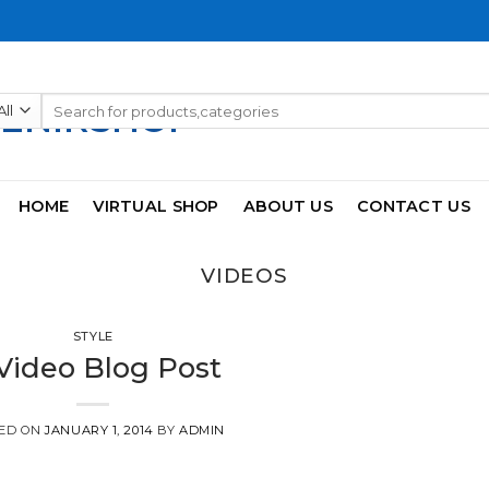
Search
for:
HOME
VIRTUAL SHOP
ABOUT US
CONTACT US
VIDEOS
STYLE
Video Blog Post
ED ON
JANUARY 1, 2014
BY
ADMIN