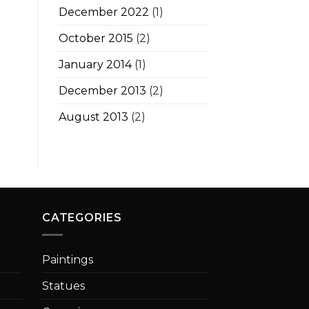
December 2022
(1)
October 2015
(2)
January 2014
(1)
December 2013
(2)
August 2013
(2)
CATEGORIES
Paintings
Statues