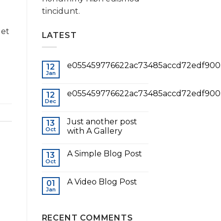
tincidunt.
 et
LATEST
e055459776622ac73485accd72edf900
12
Jan
e055459776622ac73485accd72edf900
12
Dec
Just another post
13
Oct
with A Gallery
A Simple Blog Post
13
Oct
A Video Blog Post
01
Jan
RECENT COMMENTS