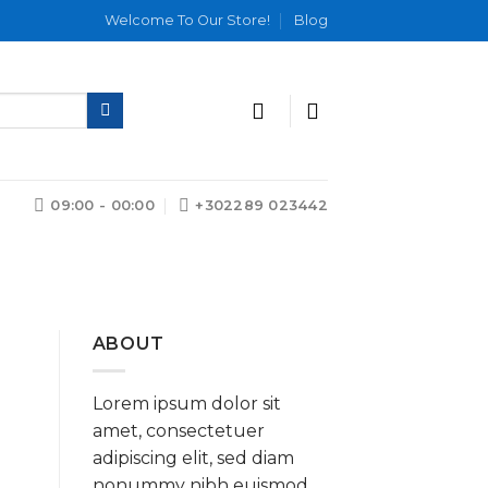
Welcome To Our Store!
Blog
09:00 - 00:00
+302289 023442
ABOUT
Lorem ipsum dolor sit
amet, consectetuer
adipiscing elit, sed diam
nonummy nibh euismod