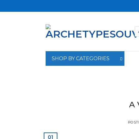
Skip
to
content
SHOP BY CATEGORIES
A 
POST
01