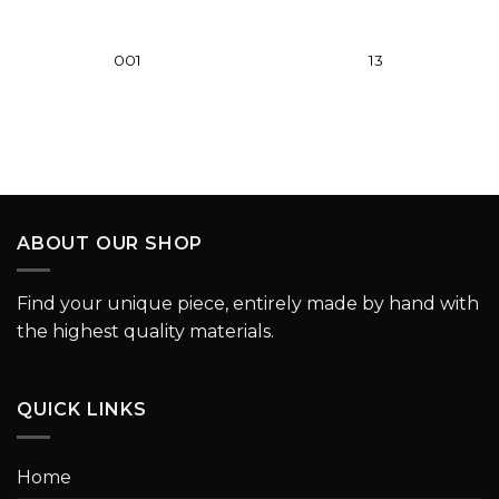
001
13
ABOUT OUR SHOP
Find your unique piece, entirely made by hand with
the highest quality materials.
QUICK LINKS
Home