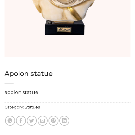
Apolon statue
apolon statue
Category:
Statues