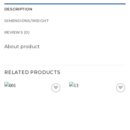
DESCRIPTION
DIMENSIONS/WEIGHT
REVIEWS (0)
About product
RELATED PRODUCTS
Add to
Add to
wishlist
wishlist