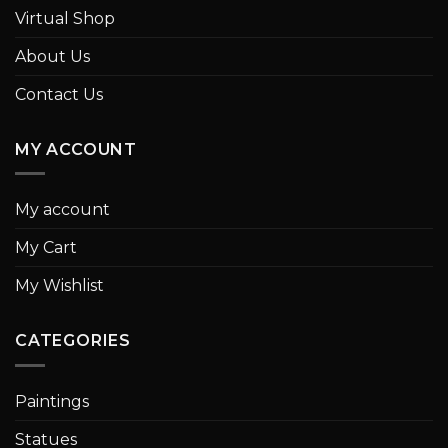
Virtual Shop
About Us
Contact Us
MY ACCOUNT
My account
My Cart
My Wishlist
CATEGORIES
Paintings
Statues