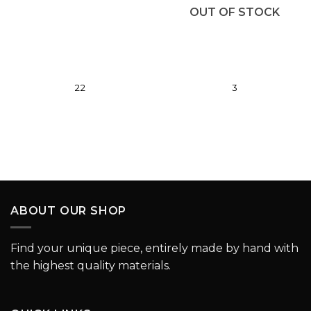
wishlist
wishlist
OUT OF STOCK
22
3
ABOUT OUR SHOP
Find your unique piece, entirely made by hand with
the highest quality materials.