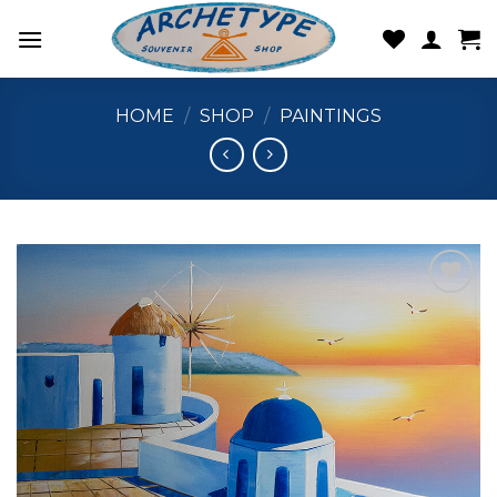
Skip
to
content
HOME
/
SHOP
/
PAINTINGS
Add to
wishlist