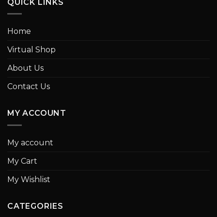
QUICK LINKS
Home
Virtual Shop
About Us
Contact Us
MY ACCOUNT
My account
My Cart
My Wishlist
CATEGORIES