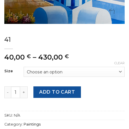
41
Price
40,00
–
430,00
€
€
range:
CLEAR
40,00 €
Size
through
430,00 €
41 quantity
ADD TO CART
SKU:
N/A
Category:
Paintings