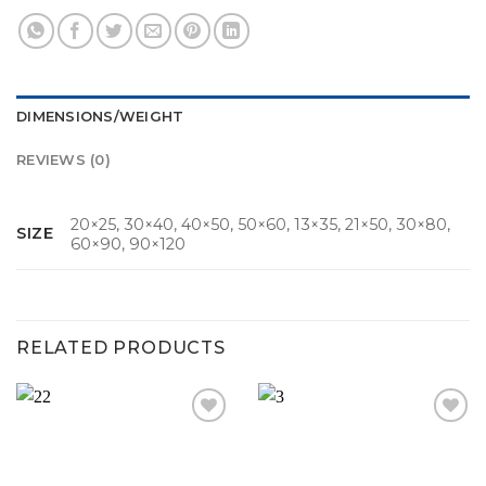
DIMENSIONS/WEIGHT
REVIEWS (0)
20×25, 30×40, 40×50, 50×60, 13×35, 21×50, 30×80,
SIZE
60×90, 90×120
RELATED PRODUCTS
Add to
Add to