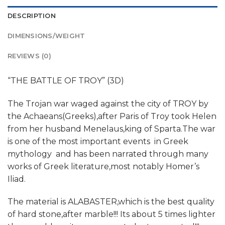
DESCRIPTION
DIMENSIONS/WEIGHT
REVIEWS (0)
“THE BATTLE OF TROY” (3D)
The Trojan war waged against the city of TROY by
the Achaeans(Greeks),after Paris of Troy took Helen
from her husband Menelaus,king of Sparta.The war
is one of the most important events in Greek
mythology and has been narrated through many
works of Greek literature,most notably Homer’s
Iliad.
The material is ALABASTER,which is the best quality
of hard stone,after marble!!! Its about 5 times lighter