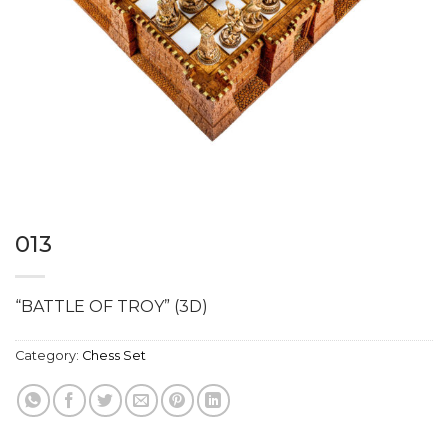
013
“BATTLE OF TROY” (3D)
Category:
Chess Set