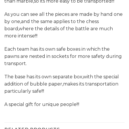
than marble,so its more easy to be transported!!!
As you can see all the pieces are made by hand one
by one,and the same applies to the chess
board,where the details of the battle are much
more intense!!!
Each team has its own safe boxes in which the
pawns are nested in sockets for more safety during
transport.
The base has its own separate box,with the special
addition of bubble paper,makes its transportation
particularly safe!!!
A special gift for unique people!!!