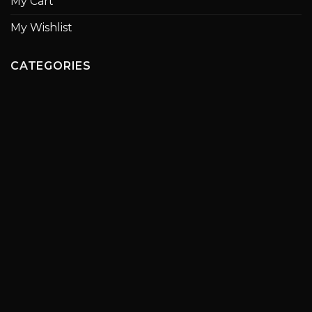
My Cart
My Wishlist
CATEGORIES
Paintings
Statues
Ceramics
Chess Set
Boats
Olive Oil