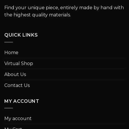
Find your unique piece, entirely made by hand with
the highest quality materials.
QUICK LINKS
Home
Virtual Shop
About Us
Contact Us
MY ACCOUNT
My account