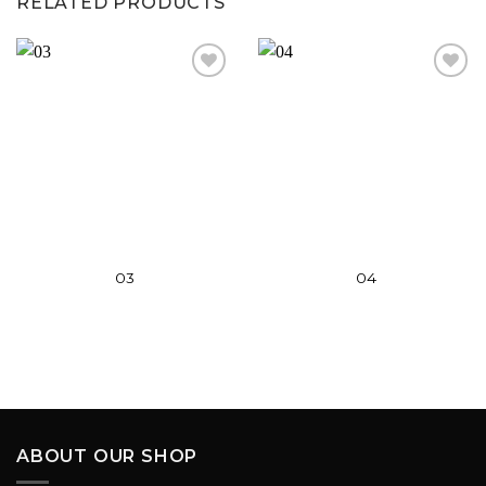
RELATED PRODUCTS
Add to
Add to
wishlist
wishlist
03
04
ABOUT OUR SHOP