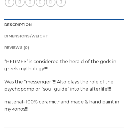
DESCRIPTION
DIMENSIONS/WEIGHT
REVIEWS (0)
“HERMES” is considered the herald of the gods in
greek mythology!!!!
Was the “messenger”!!! Also plays the role of the
psychopomp or “soul guide” into the afterlife!!!!
material=100% ceramic,hand made & hand paint in
mykonos!!!!