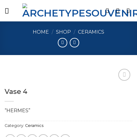
Skip
to
content
HOME
/
SHOP
/
CERAMICS
Vase 4
Add to
wishlist
“HERMES”
Category:
Ceramics