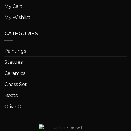
My Cart
My Wishlist
CATEGORIES
Paintings
Statues
Ceramics
Chess Set
Boats
Olive Oil