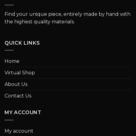
Find your unique piece, entirely made by hand with
the highest quality materials.
QUICK LINKS
Home
Virtual Shop
About Us
Contact Us
MY ACCOUNT
My account