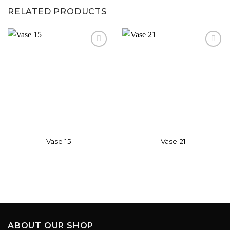
RELATED PRODUCTS
Add to
Add to
wishlist
wishlist
Vase 15
Vase 21
ABOUT OUR SHOP