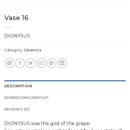
Vase 16
DIONYSUS
Category:
Ceramics
DESCRIPTION
DIMENSIONS/WEIGHT
REVIEWS (0)
DIONYSUS was the god of the grape-