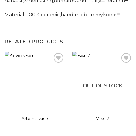
harvest,winemaking,orchards and fruit,vegetation!!!
Material=100% ceramic,hand made in mykonos!!!
RELATED PRODUCTS
Add to
Add to
wishlist
wishlist
OUT OF STOCK
Artemis vase
Vase 7