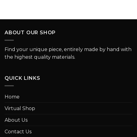
ABOUT OUR SHOP
Find your unique piece, entirely made by hand with
the highest quality materials.
QUICK LINKS
Home
Virtual Shop
About Us
Contact Us