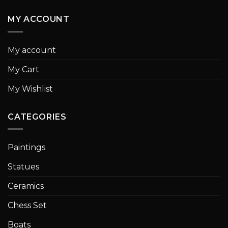
MY ACCOUNT
My account
My Cart
My Wishlist
CATEGORIES
Paintings
Statues
Ceramics
Chess Set
Boats